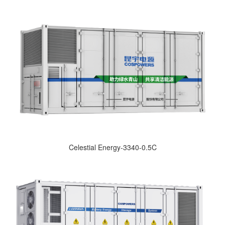
Celestial Energy-3340-0.5C