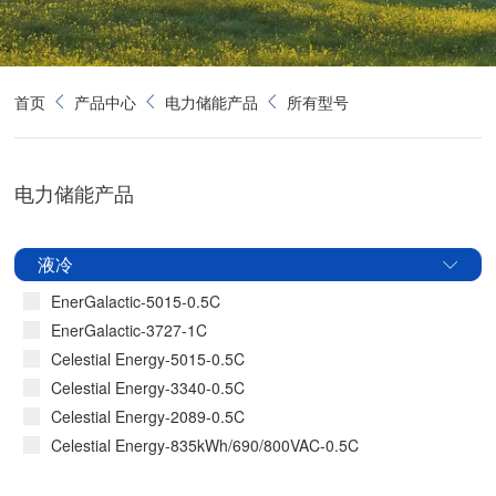
首页
产品中心
电力储能产品
所有型号
电力储能产品
液冷
EnerGalactic-5015-0.5C
EnerGalactic-3727-1C
Celestial Energy-5015-0.5C
Celestial Energy-3340-0.5C
Celestial Energy-2089-0.5C
Celestial Energy-835kWh/690/800VAC-0.5C