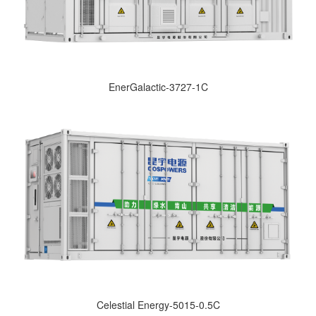
EnerGalactic-3727-1C
Celestial Energy-5015-0.5C