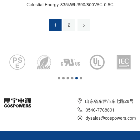
Celestial Energy-835kWh/690/800VAC-0.5C
>
1
2
山东省东营市东七路28号
0546-7768891
dysales@cospowers.com