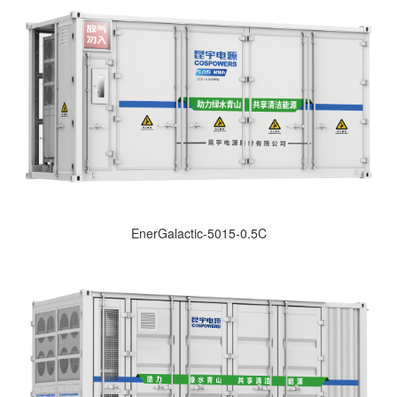
EnerGalactic-5015-0.5C