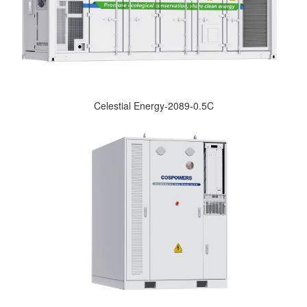
Celestial Energy-2089-0.5C