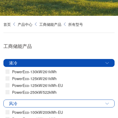
首页
产品中心
工商储能产品
所有型号
工商储能产品
液冷
PowerEco-130kW/261kWh
PowerEco-125kW/261kWh
PowerEco-125kW/261kWh-EU
PowerEco-250kW/522kWh
风冷
PowerEco-100kW/200kWh-EU