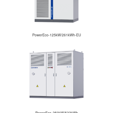
PowerEco-125kW/261kWh-EU
PowerEco-250kW/522kWh