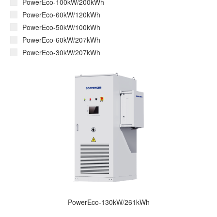
PowerEco-100kW/200kWh
PowerEco-60kW/120kWh
PowerEco-50kW/100kWh
PowerEco-60kW/207kWh
PowerEco-30kW/207kWh
PowerEco-130kW/261kWh