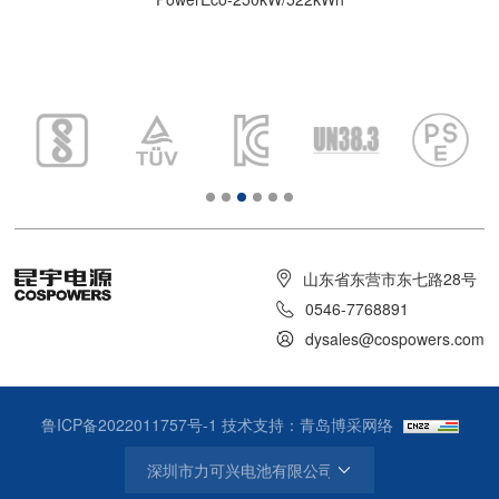
山东省东营市东七路28号
0546-7768891
dysales@cospowers.com
鲁ICP备2022011757号-1
技术支持：青岛博采网络