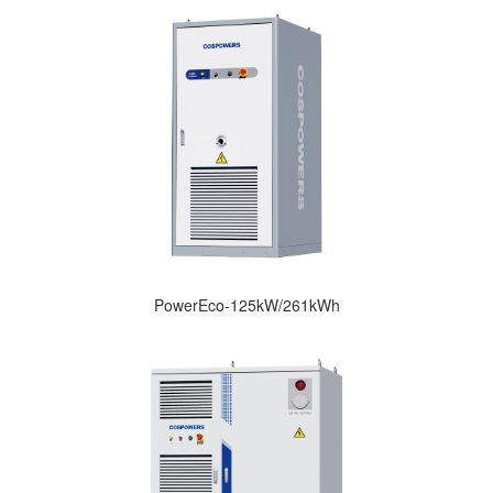
PowerEco-125kW/261kWh